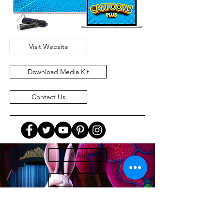
Visit Website
Download Media Kit
Contact Us
Roku
FireTV