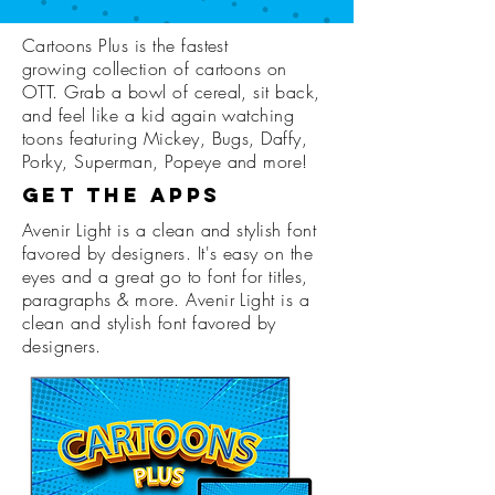
Cartoons Plus is the fastest
growing collection of cartoons on
OTT. Grab a bowl of cereal, sit back,
and feel like a kid again watching
toons featuring Mickey, Bugs, Daffy,
Porky, Superman, Popeye and more!
Get the Apps
Avenir Light is a clean and stylish font
favored by designers. It's easy on the
eyes and a great go to font for titles,
paragraphs & more. Avenir Light is a
clean and stylish font favored by
designers.