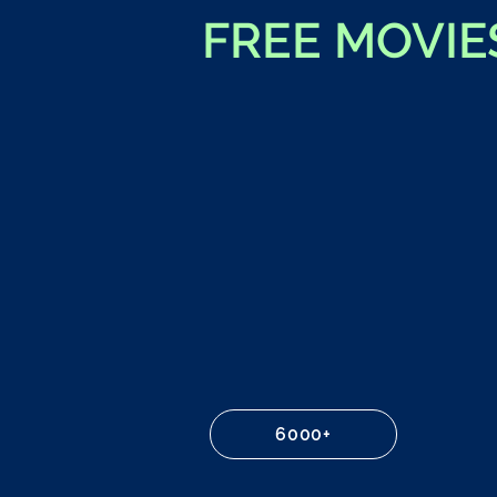
FREE MOVIE
6000+