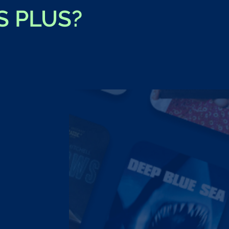
S PLUS?