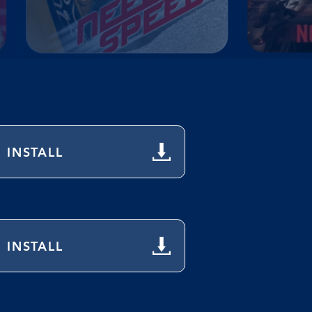
INSTALL
INSTALL