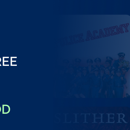
REE
OD