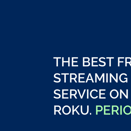
THE BEST F
STREAMING
SERVICE ON
ROKU.
PERI