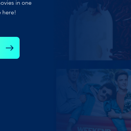
ovies in one
e here!