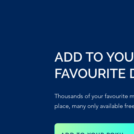
ADD TO YO
FAVOURITE 
Thousands of your favourite m
place, many only available fre