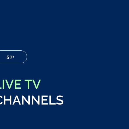
50+
LIVE TV
CHANNELS