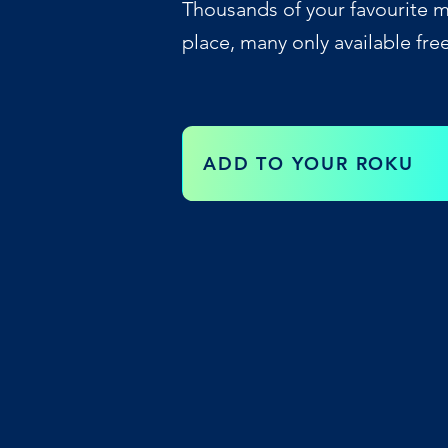
Thousands of your favourite m
place, many only available fre
ADD TO YOUR ROKU