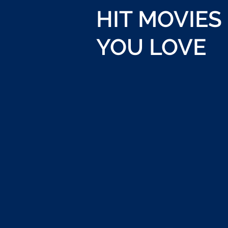
HIT MOVIES
YOU LOVE