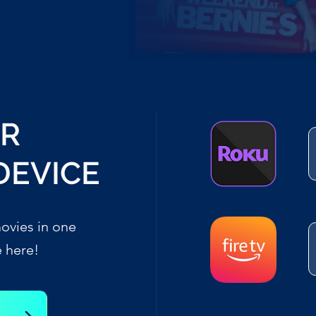
UR
DEVICE
ovies in one
e here!