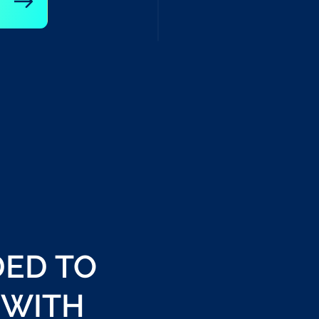
DED TO
 WITH