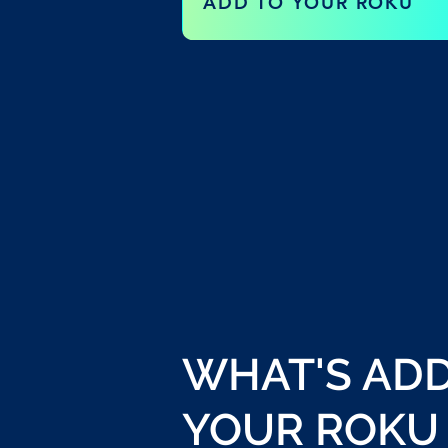
ADD TO YOUR ROKU
WHAT'S AD
YOUR ROKU